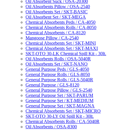
Oil Absorbent Suck / OSA-20300
Oil Absorbents Pillow / OSA-2540
Oil Absorbents Set / SKT-BASIC
Oil Absorbent Set / SKT-MEGA
Chemical Absorbents Peds / CA-4050
Chemical Absorbents Rolls / CA-8050
Chemical Absorbents / CA-8120
Mangoose Pillow / CA-2540
Chemical Absorbents Set / SKT-MINI
Chemical Absorbents Set / SKT-MAXI
SKT-OTO 30-LK Chemical Spill Kit - 30lt.
Oil Absorbents Rolls / OSA-5040R
Oil Absorbents Set / SKT-NANO
General Purpose Peds / GLS-4050
General Purpose Rolls / GLS-8050
General Purpose Rolls / GLS-5040R
General Purpose / GLS-8120
General Purpose Pillow / GLS-2540
General Purpose Set / SKT-PARUM
General Purpose Set / KT-MEDIUM
General Purpose Set / SKT-MAGNA
Chemical Absorbents Set / SKT-MICRO
SKT-OTO 30-LY Oil Spill Kit - 30lt.
Chemical Absorbents Rolls / CA-5040R
Oil Absorbents / OSA-8300