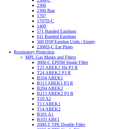
2306-C
2306
2306 Bag
1707
1707D-C
1409
571 Banded Earplugs
611 Banded Earplugs
500 DSP Earplug Units / Empty
2306D-C Ear Plugs
Respiratory Protection
MPL Gas Masks and Filters
3000-C EPDM Single Filter
T25 ABEK2 Hg P3 R
T24 ABEK2 P3 R
B104 ABEK1
B113 ABEK1 P3 R
B204 ABEK2
B213 ABEK2 P3 R
T10 A2
T13 ABEK1
T14 ABEK2
B101 A1
B103 ABE1
2000-T TPE Double Filter