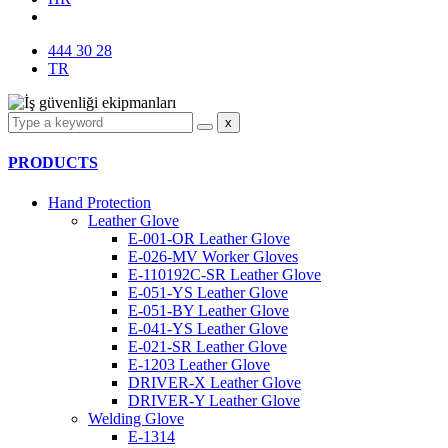
444 30 28
TR
x
PRODUCTS
Hand Protection
Leather Glove
E-001-OR Leather Glove
E-026-MV Worker Gloves
E-110192C-SR Leather Glove
E-051-YS Leather Glove
E-051-BY Leather Glove
E-041-YS Leather Glove
E-021-SR Leather Glove
E-1203 Leather Glove
DRIVER-X Leather Glove
DRIVER-Y Leather Glove
Welding Glove
E-1314