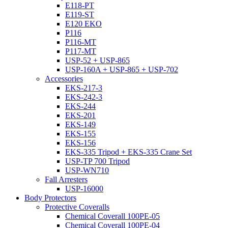
E118-PT
E119-ST
E120 EKO
P116
P116-MT
P117-MT
USP-52 + USP-865
USP-160A + USP-865 + USP-702
Accessories
EKS-217-3
EKS-242-3
EKS-244
EKS-201
EKS-149
EKS-155
EKS-156
EKS-335 Tripod + EKS-335 Crane Set
USP-TP 700 Tripod
USP-WN710
Fall Arresters
USP-16000
Body Protectors
Protective Coveralls
Chemical Coverall 100PE-05
Chemical Coverall 100PE-04