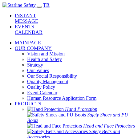
TR
INSTANT
MESSAGE
EVENTS
CALENDAR
MAINPAGE
OUR COMPANY
Vision and Mission
Health and Safety
Strategy
Our Values
Our Social Responsibility
Quality Management
Quality Policy
Event Calendar
Human Resource Application Form
PRODUCTS
Hand Protection
Safety Shoes and PU
Boots
Head and Face Protectors
Safety Belts and
Accessories