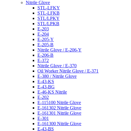
Nitrile Glove
STL-LFKY
STL-LFKB
STL/LPKY
STL/LPKB
E-203
E-204
E-205-Y
E-205-B
Nitrile Glove / E-206-Y
E-206-B
E-372
Nitrile Glove / E-370
Oil Worker Nitrile Glove / E-371
E-380 / Nitrile Glove
E-43-KS
E-43-BG
E-46-KS Nitrile
E-202
E-115100 Nitrile Glove
E-161302 Nitrile Glove
E-161301 Nitrile Glove
E-301
E-161300 Nitrile Glove
E-43-BS