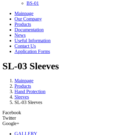
BS-01
Mainpage
Our Company
Products
Documentation
News
Useful Information
Contact Us
Application Forms
SL-03 Sleeves
Mainpage
Products
Hand Protection
Sleeves
SL-03 Sleeves
Facebook
Twitter
Google+
GALLERY