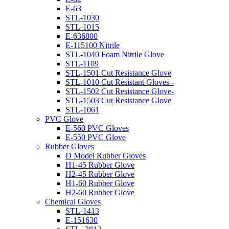
E-63
STL-1030
STL-1015
E-636800
E-115100 Nitrile
STL-1040 Foam Nitrile Glove
STL-1109
STL-1501 Cut Resistance Glove
STL-1010 Cut Resistant Gloves -
STL-1502 Cut Resistance Glove-
STL-1503 Cut Resistance Glove
STL-1061
PVC Glove
E-560 PVC Gloves
E-550 PVC Glove
Rubber Gloves
D Model Rubber Gloves
H1-45 Rubber Glove
H2-45 Rubber Glove
H1-60 Rubber Glove
H2-60 Rubber Glove
Chemical Gloves
STL-1413
E-151630