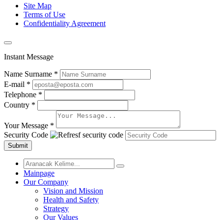
Site Map
Terms of Use
Confidentiality Agreement
Instant Message
Name Surname *
E-mail *
Telephone *
Country *
Your Message *
Security Code
Submit
Mainpage
Our Company
Vision and Mission
Health and Safety
Strategy
Our Values