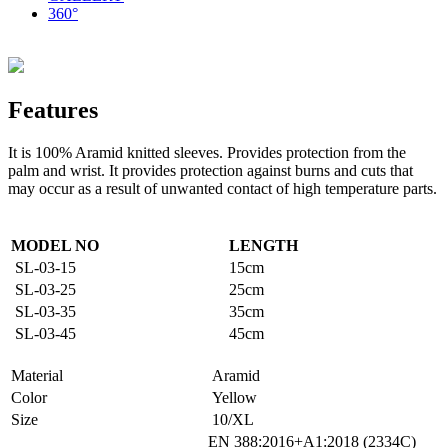
360°
Features
It is 100% Aramid knitted sleeves.
Provides protection from the
palm and wrist.
It provides protection against burns and cuts that
may occur as a result of unwanted contact of high temperature parts.
MODEL NO
LENGTH
SL-03-15
15cm
SL-03-25
25cm
SL-03-35
35cm
SL-03-45
45cm
Material
Aramid
Color
Yellow
Size
10/XL
EN 388:2016+A1:2018 (2334C)