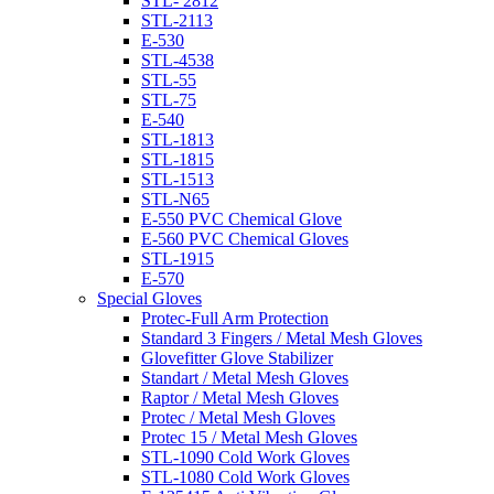
STL- 2812
STL-2113
E-530
STL-4538
STL-55
STL-75
E-540
STL-1813
STL-1815
STL-1513
STL-N65
E-550 PVC Chemical Glove
E-560 PVC Chemical Gloves
STL-1915
E-570
Special Gloves
Protec-Full Arm Protection
Standard 3 Fingers / Metal Mesh Gloves
Glovefitter Glove Stabilizer
Standart / Metal Mesh Gloves
Raptor / Metal Mesh Gloves
Protec / Metal Mesh Gloves
Protec 15 / Metal Mesh Gloves
STL-1090 Cold Work Gloves
STL-1080 Cold Work Gloves