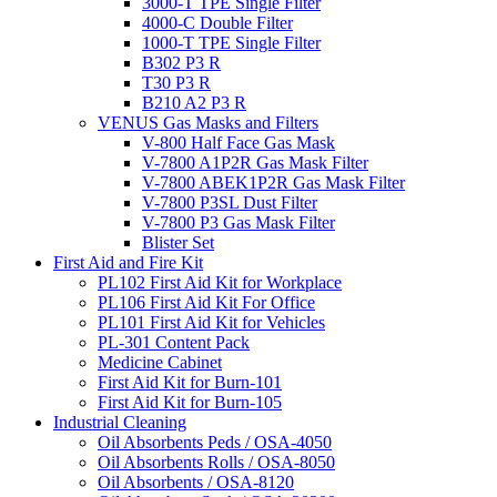
3000-T TPE Single Filter
4000-C Double Filter
1000-T TPE Single Filter
B302 P3 R
T30 P3 R
B210 A2 P3 R
VENUS Gas Masks and Filters
V-800 Half Face Gas Mask
V-7800 A1P2R Gas Mask Filter
V-7800 ABEK1P2R Gas Mask Filter
V-7800 P3SL Dust Filter
V-7800 P3 Gas Mask Filter
Blister Set
First Aid and Fire Kit
PL102 First Aid Kit for Workplace
PL106 First Aid Kit For Office
PL101 First Aid Kit for Vehicles
PL-301 Content Pack
Medicine Cabinet
First Aid Kit for Burn-101
First Aid Kit for Burn-105
Industrial Cleaning
Oil Absorbents Peds / OSA-4050
Oil Absorbents Rolls / OSA-8050
Oil Absorbents / OSA-8120