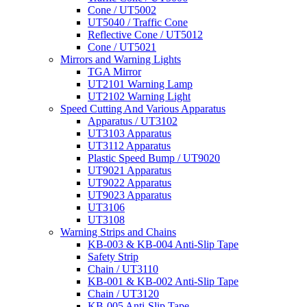
Cone / UT5002
UT5040 / Traffic Cone
Reflective Cone / UT5012
Cone / UT5021
Mirrors and Warning Lights
TGA Mirror
UT2101 Warning Lamp
UT2102 Warning Light
Speed Cutting And Various Apparatus
Apparatus / UT3102
UT3103 Apparatus
UT3112 Apparatus
Plastic Speed Bump / UT9020
UT9021 Apparatus
UT9022 Apparatus
UT9023 Apparatus
UT3106
UT3108
Warning Strips and Chains
KB-003 & KB-004 Anti-Slip Tape
Safety Strip
Chain / UT3110
KB-001 & KB-002 Anti-Slip Tape
Chain / UT3120
KB-005 Anti-Slip Tape