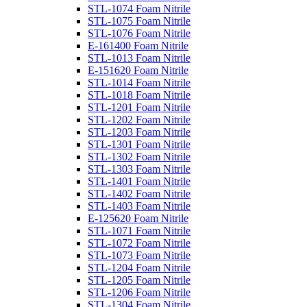
STL-1074 Foam Nitrile
STL-1075 Foam Nitrile
STL-1076 Foam Nitrile
E-161400 Foam Nitrile
STL-1013 Foam Nitrile
E-151620 Foam Nitrile
STL-1014 Foam Nitrile
STL-1018 Foam Nitrile
STL-1201 Foam Nitrile
STL-1202 Foam Nitrile
STL-1203 Foam Nitrile
STL-1301 Foam Nitrile
STL-1302 Foam Nitrile
STL-1303 Foam Nitrile
STL-1401 Foam Nitrile
STL-1402 Foam Nitrile
STL-1403 Foam Nitrile
E-125620 Foam Nitrile
STL-1071 Foam Nitrile
STL-1072 Foam Nitrile
STL-1073 Foam Nitrile
STL-1204 Foam Nitrile
STL-1205 Foam Nitrile
STL-1206 Foam Nitrile
STL-1304 Foam Nitrile