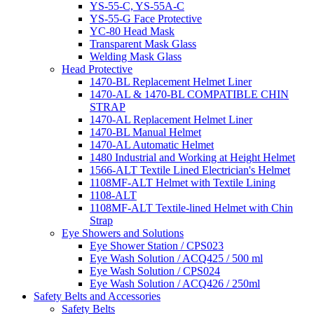
YS-55-C, YS-55A-C
YS-55-G Face Protective
YC-80 Head Mask
Transparent Mask Glass
Welding Mask Glass
Head Protective
1470-BL Replacement Helmet Liner
1470-AL & 1470-BL COMPATIBLE CHIN
STRAP
1470-AL Replacement Helmet Liner
1470-BL Manual Helmet
1470-AL Automatic Helmet
1480 Industrial and Working at Height Helmet
1566-ALT Textile Lined Electrician's Helmet
1108MF-ALT Helmet with Textile Lining
1108-ALT
1108MF-ALT Textile-lined Helmet with Chin
Strap
Eye Showers and Solutions
Eye Shower Station / CPS023
Eye Wash Solution / ACQ425 / 500 ml
Eye Wash Solution / CPS024
Eye Wash Solution / ACQ426 / 250ml
Safety Belts and Accessories
Safety Belts