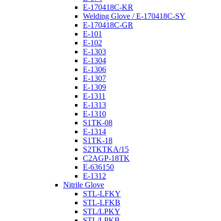
E-170418C-KR
Welding Glove / E-170418C-SY
E-170418C-GR
E-101
E-102
E-1303
E-1304
E-1306
E-1307
E-1309
E-1311
E-1313
E-1310
S1TK-08
E-1314
S1TK-18
S2TKTKA/15
C2AGP-18TK
E-636150
E-1312
Nitrile Glove
STL-LFKY
STL-LFKB
STL/LPKY
STL/LPKB