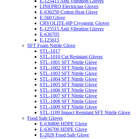
E-125415 Anti Vibration Gloves
LINEPRO Electrician Gloves
E-636250 Cotton Heat Glove
E-560 Glove
CRYOLITE-HP Cryogenic Gloves
E-125515 Anti Vibration Gloves
E-636705
E-125615
SFT Foam Nitrile Glove
STL-1017
STL-1010 Cut Resistant Gloves
STL-1001 SFT Nitrile Glove
STL-1002 SFT Nitrile Glove
STL-1003 SFT Nitrile Glove
STL-1004 SFT Nitrile Glove
STL-1005 SFT Nitrile Glove
STL-1006 SFT Nitrile Glove
STL-1007 SFT Nitrile Glove
STL-1008 SFT Nitrile Glove
STL-1009 SFT Nitrile Glove
STL-1109 Impact Resistant SFT Nitrile Glove
Food Safe Gloves
E-636800 HDPE Glove
E-636700 HDPE Glove
E-2020 Food Safe Glove