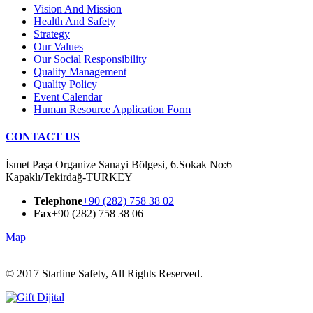
Vision And Mission
Health And Safety
Strategy
Our Values
Our Social Responsibility
Quality Management
Quality Policy
Event Calendar
Human Resource Application Form
CONTACT US
İsmet Paşa Organize Sanayi Bölgesi, 6.Sokak No:6
Kapaklı/Tekirdağ-TURKEY
Telephone
+90 (282) 758 38 02
Fax
+90 (282) 758 38 06
Map
© 2017
Starline Safety, All Rights Reserved.