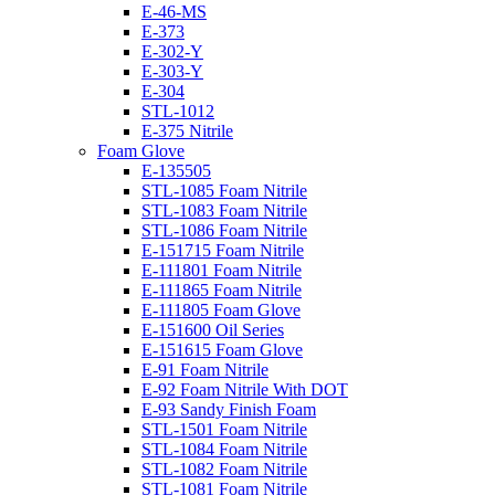
E-46-MS
E-373
E-302-Y
E-303-Y
E-304
STL-1012
E-375 Nitrile
Foam Glove
E-135505
STL-1085 Foam Nitrile
STL-1083 Foam Nitrile
STL-1086 Foam Nitrile
E-151715 Foam Nitrile
E-111801 Foam Nitrile
E-111865 Foam Nitrile
E-111805 Foam Glove
E-151600 Oil Series
E-151615 Foam Glove
E-91 Foam Nitrile
E-92 Foam Nitrile With DOT
E-93 Sandy Finish Foam
STL-1501 Foam Nitrile
STL-1084 Foam Nitrile
STL-1082 Foam Nitrile
STL-1081 Foam Nitrile