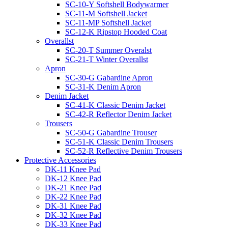
SC-10-Y Softshell Bodywarmer
SC-11-M Softshell Jacket
SC-11-MP Softshell Jacket
SC-12-K Ripstop Hooded Coat
Overallst
SC-20-T Summer Overalst
SC-21-T Winter Overallst
Apron
SC-30-G Gabardine Apron
SC-31-K Denim Apron
Denim Jacket
SC-41-K Classic Denim Jacket
SC-42-R Reflector Denim Jacket
Trousers
SC-50-G Gabardine Trouser
SC-51-K Classic Denim Trousers
SC-52-R Reflective Denim Trousers
Protective Accessories
DK-11 Knee Pad
DK-12 Knee Pad
DK-21 Knee Pad
DK-22 Knee Pad
DK-31 Knee Pad
DK-32 Knee Pad
DK-33 Knee Pad