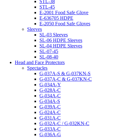
STL-38
STL-45
E-2001 Food Safe Glove
E-636705 HDPE
E-2050 Food Safe Gloves
Sleeves
SL-03 Sleeves
SL-06 HDPE Sleeves
SL-04 HDPE Sleeves
SL-07-45
SL-08-40
Head and Face Protectors
Spectacles
G-037A-S & G-037KN-S
G-037A-C & G-037KN-C
G-034A-Y
G-028A-C
G-034A-C
G-034A-S
G-039A-C
G-024A-C
G-031A-C
G-032A-C / G-032KN-C
G-033A-C
G-036A-G