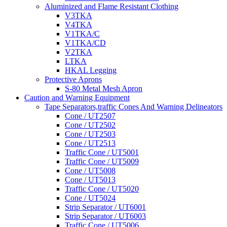
Aluminized and Flame Resistant Clothing
V3TKA
V4TKA
V1TKA/C
V1TKA/CD
V2TKA
LTKA
HKAL Legging
Protective Aprons
S-80 Metal Mesh Apron
Caution and Warning Equipment
Tape Separators,traffic Cones And Warning Delineators
Cone / UT2507
Cone / UT2502
Cone / UT2503
Cone / UT2513
Traffic Cone / UT5001
Traffic Cone / UT5009
Cone / UT5008
Cone / UT5013
Traffic Cone / UT5020
Cone / UT5024
Strip Separator / UT6001
Strip Separator / UT6003
Traffic Cone / UT5006