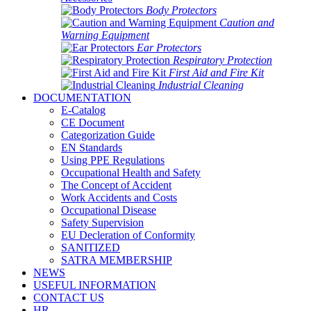
Body Protectors
Caution and
Warning Equipment
Ear Protectors
Respiratory Protection
First Aid and Fire Kit
Industrial Cleaning
DOCUMENTATION
E-Catalog
CE Document
Categorization Guide
EN Standards
Using PPE Regulations
Occupational Health and Safety
The Concept of Accident
Work Accidents and Costs
Occupational Disease
Safety Supervision
EU Decleration of Conformity
SANITIZED
SATRA MEMBERSHIP
NEWS
USEFUL INFORMATION
CONTACT US
HR