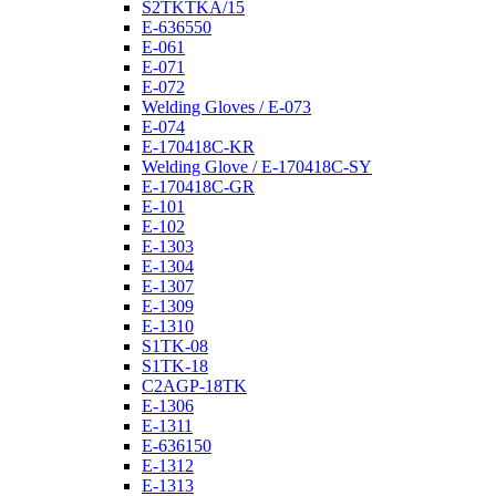
S2TKTKA/15
E-636550
E-061
E-071
E-072
Welding Gloves / E-073
E-074
E-170418C-KR
Welding Glove / E-170418C-SY
E-170418C-GR
E-101
E-102
E-1303
E-1304
E-1307
E-1309
E-1310
S1TK-08
S1TK-18
C2AGP-18TK
E-1306
E-1311
E-636150
E-1312
E-1313