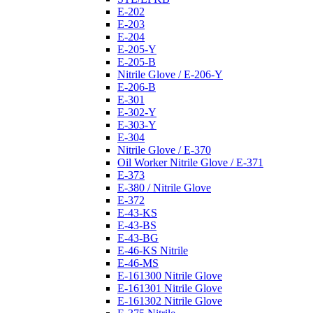
E-202
E-203
E-204
E-205-Y
E-205-B
Nitrile Glove / E-206-Y
E-206-B
E-301
E-302-Y
E-303-Y
E-304
Nitrile Glove / E-370
Oil Worker Nitrile Glove / E-371
E-373
E-380 / Nitrile Glove
E-372
E-43-KS
E-43-BS
E-43-BG
E-46-KS Nitrile
E-46-MS
E-161300 Nitrile Glove
E-161301 Nitrile Glove
E-161302 Nitrile Glove