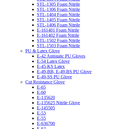
STL-1305 Foam Nitrile
STL-1306 Foam Nitrile
STL-1404 Foam Nitrile
STL-1405 Foam Nitrile
STL-1406 Foam Nitrile
E-161401 Foam Nitrile
E-161402 Foam Nitrile
STL-1502 Foam Nitrile
STL-1503 Foam Nitrile
PU & Latex Glove
E-42 Antistatic PU Gloves
E-54 Latex Glove
E-45-KS Latex
E-49-BB, E-49-BS PU Glove
E-49-SS PU Glove
Cut Resistance Glove
E-65
E-60
E-135620
E-135625 Nitrile Glove
E-145505
E-53
E-55
E-636700
E-62