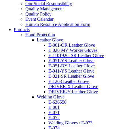
Our Social Responsibility
Quality Management
Quality Policy
Event Calendar
Human Resource Application Form
Products
Hand Protection
Leather Glove
E-001-OR Leather Glove
E-026-MV Worker Gloves
E-110192C-SR Leather Glove
E-051-YS Leather Glove
E-051-BY Leather Glove
E-041-YS Leather Glove
E-021-SR Leather Glove
E-1203 Leather Glove
DRIVER-X Leather Glove
DRIVER-Y Leather Glove
Welding Glove
E-636550
E-061
E-071
E-072
Welding Gloves / E-073
E-074