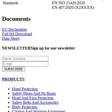
Standards
EN ISO 21420:2020
EN 407:2020 (X2XXXX)
Documents
EU Declaration
Full Hd Download
Data Sheet
NEWSLETTER
Sign up for our newsletter
SUBSCRIBE
PRODUCTS
Hand Protection
Safety Shoes And Pu Boots
Head And Face Protectors
Safety Belts And Accessories
Body Protectors
Caution And Warning Equipment