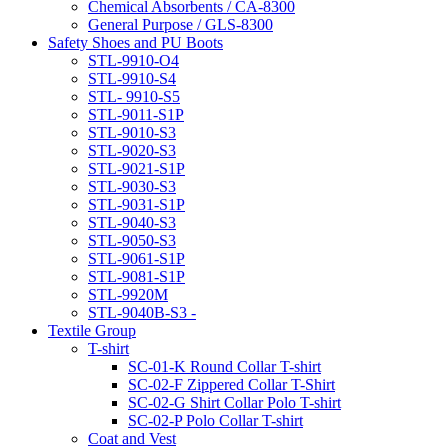
Chemical Absorbents / CA-8300
General Purpose / GLS-8300
Safety Shoes and PU Boots
STL-9910-O4
STL-9910-S4
STL- 9910-S5
STL-9011-S1P
STL-9010-S3
STL-9020-S3
STL-9021-S1P
STL-9030-S3
STL-9031-S1P
STL-9040-S3
STL-9050-S3
STL-9061-S1P
STL-9081-S1P
STL-9920M
STL-9040B-S3 -
Textile Group
T-shirt
SC-01-K Round Collar T-shirt
SC-02-F Zippered Collar T-Shirt
SC-02-G Shirt Collar Polo T-shirt
SC-02-P Polo Collar T-shirt
Coat and Vest