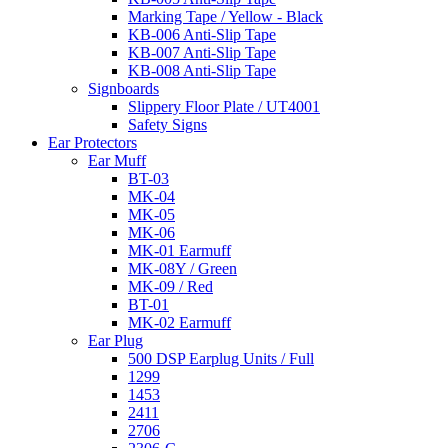
Marking Tape / Yellow - Black
KB-006 Anti-Slip Tape
KB-007 Anti-Slip Tape
KB-008 Anti-Slip Tape
Signboards
Slippery Floor Plate / UT4001
Safety Signs
Ear Protectors
Ear Muff
BT-03
MK-04
MK-05
MK-06
MK-01 Earmuff
MK-08Y / Green
MK-09 / Red
BT-01
MK-02 Earmuff
Ear Plug
500 DSP Earplug Units / Full
1299
1453
2411
2706