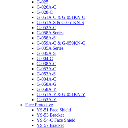
G-025
G-026A-C
G-028-C
G-051A-C & G-051KN-C
G-051A-S & G-051KN-S
G-052A-C
G-058A Series
G-058A-S
G-059A-C & G-059KN-C
G-035A Series
G-035A-S
G-004-C
G-038A-C
G-053A-C
G-053A-S
G-004A-C
G-058A-G
G-058A-Y
G-051A-Y & G-051KN-Y
G-053A-Y
Face Protective
YS-51 Face Shield
YS-53 Bracket
YS-54-C Face Shield
YS-57 Bracket