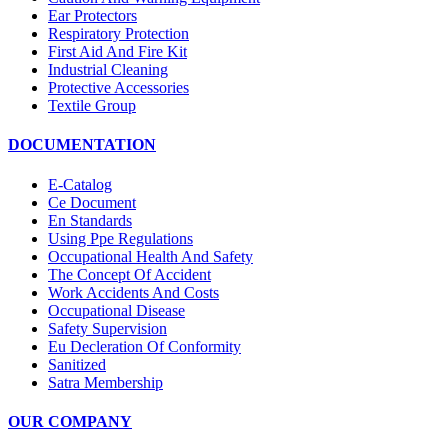
Ear Protectors
Respiratory Protection
First Aid And Fire Kit
Industrial Cleaning
Protective Accessories
Textile Group
DOCUMENTATION
E-Catalog
Ce Document
En Standards
Using Ppe Regulations
Occupational Health And Safety
The Concept Of Accident
Work Accidents And Costs
Occupational Disease
Safety Supervision
Eu Decleration Of Conformity
Sanitized
Satra Membership
OUR COMPANY