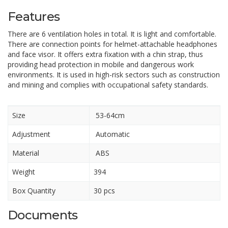
Features
There are 6 ventilation holes in total. It is light and comfortable.
There are connection points for helmet-attachable headphones
and face visor. It offers extra fixation with a chin strap, thus
providing head protection in mobile and dangerous work
environments. It is used in high-risk sectors such as construction
and mining and complies with occupational safety standards.
Size
53-64cm
Adjustment
Automatic
Material
ABS
Weight
394
Box Quantity
30 pcs
Documents