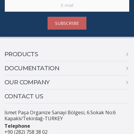
SUBSCRIBE
PRODUCTS
DOCUMENTATION
OUR COMPANY
CONTACT US
İsmet Paşa Organize Sanayi Bölgesi, 6.Sokak No:6
Kapaklı/Tekirdağ-TURKEY
Telephone
+90 (282) 758 38 02