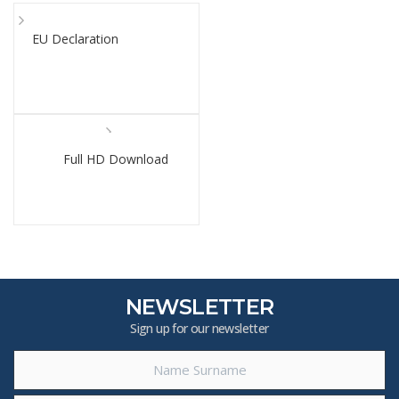
EU Declaration
Full HD Download
NEWSLETTER
Sign up for our newsletter