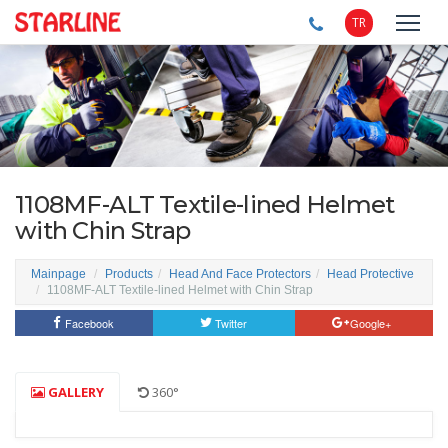
TR
1108MF-ALT Textile-lined Helmet
with Chin Strap
Mainpage
Products
Head And Face Protectors
Head Protective
1108MF-ALT Textile-lined Helmet with Chin Strap
Facebook
Twitter
Google+
GALLERY
360°