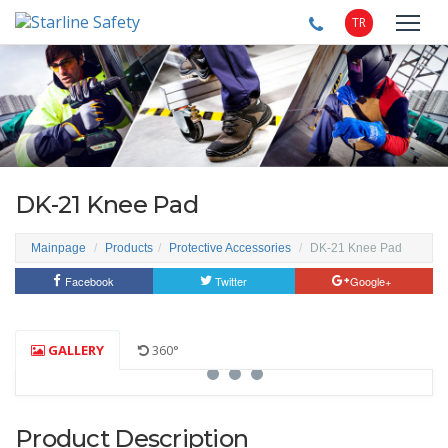
TR
DK-21 Knee Pad
Mainpage
Products
Protective Accessories
DK-21 Knee Pad
Facebook
Twitter
Google+
GALLERY
360°
Product Description