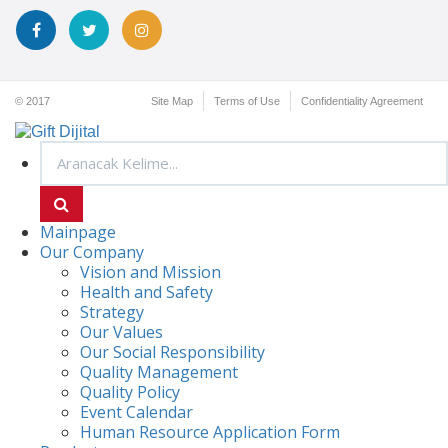
© 2017
Site Map
Terms of Use
Confidentiality Agreement
Mainpage
Our Company
Vision and Mission
Health and Safety
Strategy
Our Values
Our Social Responsibility
Quality Management
Quality Policy
Event Calendar
Human Resource Application Form