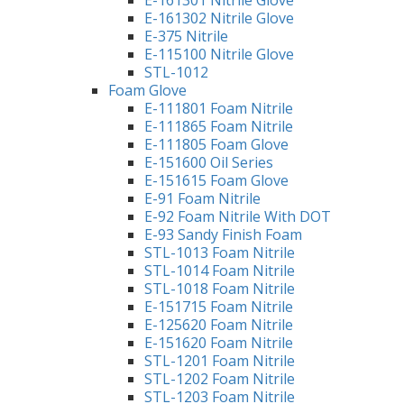
E-161302 Nitrile Glove
E-375 Nitrile
E-115100 Nitrile Glove
STL-1012
Foam Glove
E-111801 Foam Nitrile
E-111865 Foam Nitrile
E-111805 Foam Glove
E-151600 Oil Series
E-151615 Foam Glove
E-91 Foam Nitrile
E-92 Foam Nitrile With DOT
E-93 Sandy Finish Foam
STL-1013 Foam Nitrile
STL-1014 Foam Nitrile
STL-1018 Foam Nitrile
E-151715 Foam Nitrile
E-125620 Foam Nitrile
E-151620 Foam Nitrile
STL-1201 Foam Nitrile
STL-1202 Foam Nitrile
STL-1203 Foam Nitrile