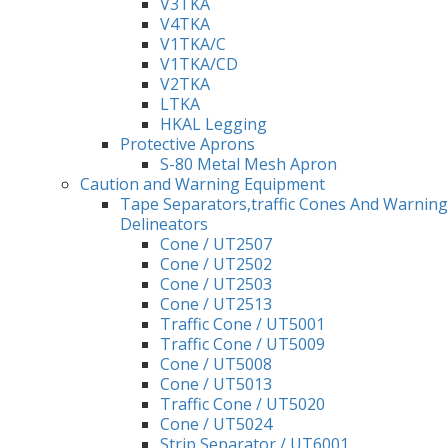
V3TKA
V4TKA
V1TKA/C
V1TKA/CD
V2TKA
LTKA
HKAL Legging
Protective Aprons
S-80 Metal Mesh Apron
Caution and Warning Equipment
Tape Separators,traffic Cones And Warning
Delineators
Cone / UT2507
Cone / UT2502
Cone / UT2503
Cone / UT2513
Traffic Cone / UT5001
Traffic Cone / UT5009
Cone / UT5008
Cone / UT5013
Traffic Cone / UT5020
Cone / UT5024
Strip Separator / UT6001