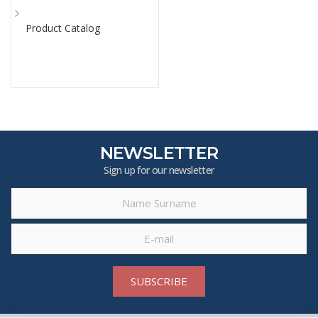
Product Catalog
NEWSLETTER
Sign up for our newsletter
SUBSCRIBE