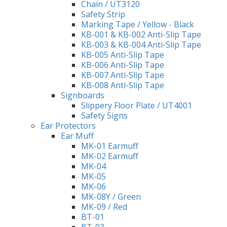
Chain / UT3120
Safety Strip
Marking Tape / Yellow - Black
KB-001 & KB-002 Anti-Slip Tape
KB-003 & KB-004 Anti-Slip Tape
KB-005 Anti-Slip Tape
KB-006 Anti-Slip Tape
KB-007 Anti-Slip Tape
KB-008 Anti-Slip Tape
Signboards
Slippery Floor Plate / UT4001
Safety Signs
Ear Protectors
Ear Muff
MK-01 Earmuff
MK-02 Earmuff
MK-04
MK-05
MK-06
MK-08Y / Green
MK-09 / Red
BT-01
BT-03