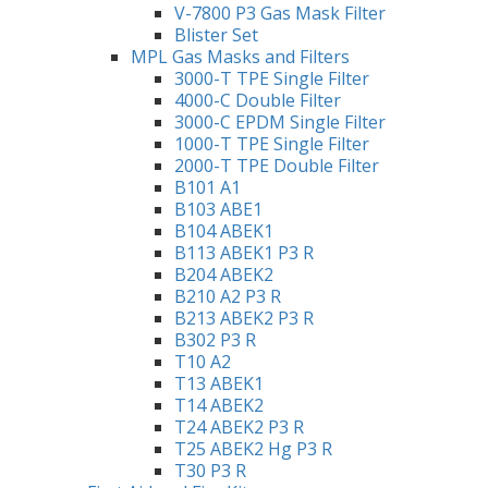
V-7800 P3 Gas Mask Filter
Blister Set
MPL Gas Masks and Filters
3000-T TPE Single Filter
4000-C Double Filter
3000-C EPDM Single Filter
1000-T TPE Single Filter
2000-T TPE Double Filter
B101 A1
B103 ABE1
B104 ABEK1
B113 ABEK1 P3 R
B204 ABEK2
B210 A2 P3 R
B213 ABEK2 P3 R
B302 P3 R
T10 A2
T13 ABEK1
T14 ABEK2
T24 ABEK2 P3 R
T25 ABEK2 Hg P3 R
T30 P3 R