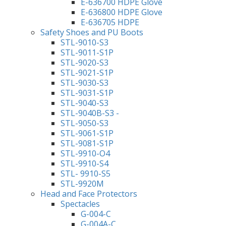
E-636700 HDPE Glove
E-636800 HDPE Glove
E-636705 HDPE
Safety Shoes and PU Boots
STL-9010-S3
STL-9011-S1P
STL-9020-S3
STL-9021-S1P
STL-9030-S3
STL-9031-S1P
STL-9040-S3
STL-9040B-S3 -
STL-9050-S3
STL-9061-S1P
STL-9081-S1P
STL-9910-O4
STL-9910-S4
STL- 9910-S5
STL-9920M
Head and Face Protectors
Spectacles
G-004-C
G-004A-C