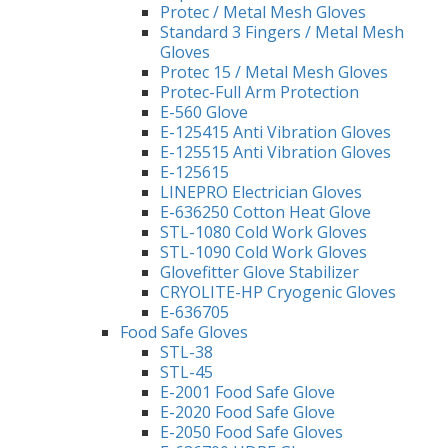
Protec / Metal Mesh Gloves
Standard 3 Fingers / Metal Mesh
Gloves
Protec 15 / Metal Mesh Gloves
Protec-Full Arm Protection
E-560 Glove
E-125415 Anti Vibration Gloves
E-125515 Anti Vibration Gloves
E-125615
LINEPRO Electrician Gloves
E-636250 Cotton Heat Glove
STL-1080 Cold Work Gloves
STL-1090 Cold Work Gloves
Glovefitter Glove Stabilizer
CRYOLITE-HP Cryogenic Gloves
E-636705
Food Safe Gloves
STL-38
STL-45
E-2001 Food Safe Glove
E-2020 Food Safe Glove
E-2050 Food Safe Gloves