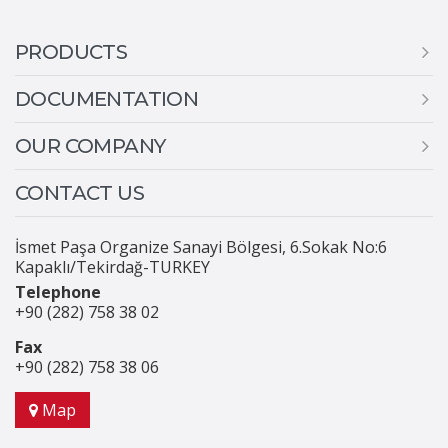
PRODUCTS
DOCUMENTATION
OUR COMPANY
CONTACT US
İsmet Paşa Organize Sanayi Bölgesi, 6.Sokak No:6
Kapaklı/Tekirdağ-TURKEY
Telephone
+90 (282) 758 38 02
Fax
+90 (282) 758 38 06
Map