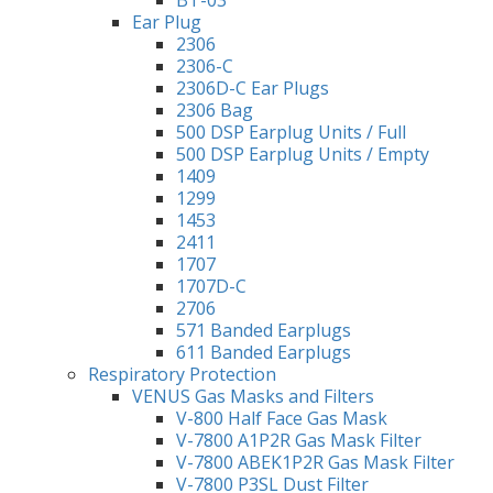
Ear Plug
2306
2306-C
2306D-C Ear Plugs
2306 Bag
500 DSP Earplug Units / Full
500 DSP Earplug Units / Empty
1409
1299
1453
2411
1707
1707D-C
2706
571 Banded Earplugs
611 Banded Earplugs
Respiratory Protection
VENUS Gas Masks and Filters
V-800 Half Face Gas Mask
V-7800 A1P2R Gas Mask Filter
V-7800 ABEK1P2R Gas Mask Filter
V-7800 P3SL Dust Filter