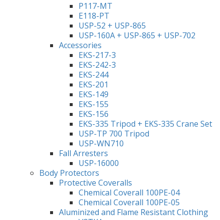
P117-MT
E118-PT
USP-52 + USP-865
USP-160A + USP-865 + USP-702
Accessories
EKS-217-3
EKS-242-3
EKS-244
EKS-201
EKS-149
EKS-155
EKS-156
EKS-335 Tripod + EKS-335 Crane Set
USP-TP 700 Tripod
USP-WN710
Fall Arresters
USP-16000
Body Protectors
Protective Coveralls
Chemical Coverall 100PE-04
Chemical Coverall 100PE-05
Aluminized and Flame Resistant Clothing