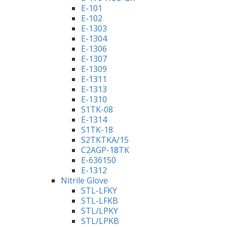
E-101
E-102
E-1303
E-1304
E-1306
E-1307
E-1309
E-1311
E-1313
E-1310
S1TK-08
E-1314
S1TK-18
S2TKTKA/15
C2AGP-18TK
E-636150
E-1312
Nitrile Glove
STL-LFKY
STL-LFKB
STL/LPKY
STL/LPKB