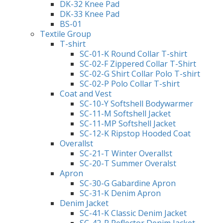
DK-32 Knee Pad
DK-33 Knee Pad
BS-01
Textile Group
T-shirt
SC-01-K Round Collar T-shirt
SC-02-F Zippered Collar T-Shirt
SC-02-G Shirt Collar Polo T-shirt
SC-02-P Polo Collar T-shirt
Coat and Vest
SC-10-Y Softshell Bodywarmer
SC-11-M Softshell Jacket
SC-11-MP Softshell Jacket
SC-12-K Ripstop Hooded Coat
Overallst
SC-21-T Winter Overallst
SC-20-T Summer Overalst
Apron
SC-30-G Gabardine Apron
SC-31-K Denim Apron
Denim Jacket
SC-41-K Classic Denim Jacket
SC-42-R Reflector Denim Jacket