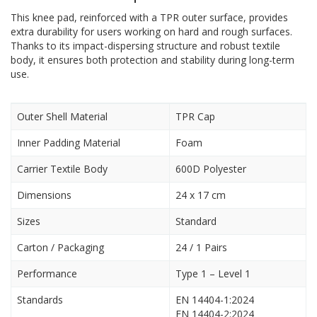
This knee pad, reinforced with a TPR outer surface, provides
extra durability for users working on hard and rough surfaces.
Thanks to its impact-dispersing structure and robust textile
body, it ensures both protection and stability during long-term
use.
Outer Shell Material
TPR Cap
Inner Padding Material
Foam
Carrier Textile Body
600D Polyester
Dimensions
24 x 17 cm
Sizes
Standard
Carton / Packaging
24 / 1 Pairs
Performance
Type 1 – Level 1
Standards
EN 14404-1:2024
EN 14404-2:2024