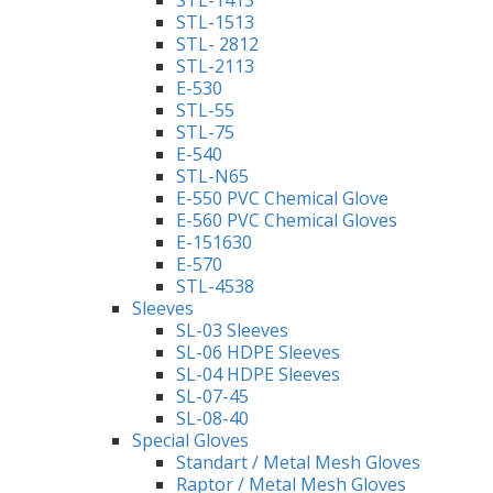
STL-1513
STL- 2812
STL-2113
E-530
STL-55
STL-75
E-540
STL-N65
E-550 PVC Chemical Glove
E-560 PVC Chemical Gloves
E-151630
E-570
STL-4538
Sleeves
SL-03 Sleeves
SL-06 HDPE Sleeves
SL-04 HDPE Sleeves
SL-07-45
SL-08-40
Special Gloves
Standart / Metal Mesh Gloves
Raptor / Metal Mesh Gloves