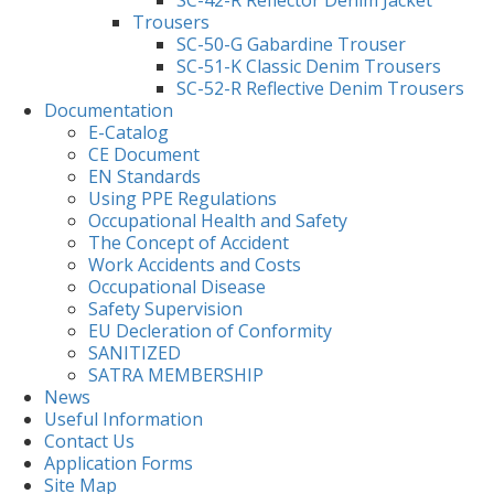
Trousers
SC-50-G Gabardine Trouser
SC-51-K Classic Denim Trousers
SC-52-R Reflective Denim Trousers
Documentation
E-Catalog
CE Document
EN Standards
Using PPE Regulations
Occupational Health and Safety
The Concept of Accident
Work Accidents and Costs
Occupational Disease
Safety Supervision
EU Decleration of Conformity
SANITIZED
SATRA MEMBERSHIP
News
Useful Information
Contact Us
Application Forms
Site Map