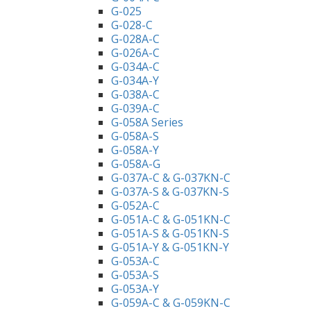
G-025
G-028-C
G-028A-C
G-026A-C
G-034A-C
G-034A-Y
G-038A-C
G-039A-C
G-058A Series
G-058A-S
G-058A-Y
G-058A-G
G-037A-C & G-037KN-C
G-037A-S & G-037KN-S
G-052A-C
G-051A-C & G-051KN-C
G-051A-S & G-051KN-S
G-051A-Y & G-051KN-Y
G-053A-C
G-053A-S
G-053A-Y
G-059A-C & G-059KN-C