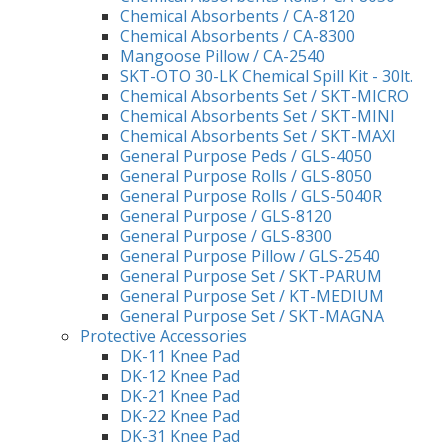
Chemical Absorbents / CA-8120
Chemical Absorbents / CA-8300
Mangoose Pillow / CA-2540
SKT-OTO 30-LK Chemical Spill Kit - 30lt.
Chemical Absorbents Set / SKT-MICRO
Chemical Absorbents Set / SKT-MINI
Chemical Absorbents Set / SKT-MAXI
General Purpose Peds / GLS-4050
General Purpose Rolls / GLS-8050
General Purpose Rolls / GLS-5040R
General Purpose / GLS-8120
General Purpose / GLS-8300
General Purpose Pillow / GLS-2540
General Purpose Set / SKT-PARUM
General Purpose Set / KT-MEDIUM
General Purpose Set / SKT-MAGNA
Protective Accessories
DK-11 Knee Pad
DK-12 Knee Pad
DK-21 Knee Pad
DK-22 Knee Pad
DK-31 Knee Pad