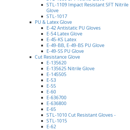
STL-1109 Impact Resistant SFT Nitrile
Glove
STL-1017
PU & Latex Glove
E-42 Antistatic PU Gloves
E-54 Latex Glove
E-45-KS Latex
E-49-BB, E-49-BS PU Glove
E-49-SS PU Glove
Cut Resistance Glove
E-135620
E-135625 Nitrile Glove
E-145505
E-53
E-55
E-60
E-636700
E-636800
E-65
STL-1010 Cut Resistant Gloves -
STL-1015
E-62