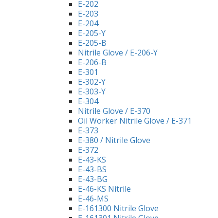
E-202
E-203
E-204
E-205-Y
E-205-B
Nitrile Glove / E-206-Y
E-206-B
E-301
E-302-Y
E-303-Y
E-304
Nitrile Glove / E-370
Oil Worker Nitrile Glove / E-371
E-373
E-380 / Nitrile Glove
E-372
E-43-KS
E-43-BS
E-43-BG
E-46-KS Nitrile
E-46-MS
E-161300 Nitrile Glove
E-161301 Nitrile Glove