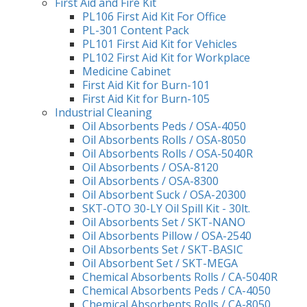
First Aid and Fire Kit
PL106 First Aid Kit For Office
PL-301 Content Pack
PL101 First Aid Kit for Vehicles
PL102 First Aid Kit for Workplace
Medicine Cabinet
First Aid Kit for Burn-101
First Aid Kit for Burn-105
Industrial Cleaning
Oil Absorbents Peds / OSA-4050
Oil Absorbents Rolls / OSA-8050
Oil Absorbents Rolls / OSA-5040R
Oil Absorbents / OSA-8120
Oil Absorbents / OSA-8300
Oil Absorbent Suck / OSA-20300
SKT-OTO 30-LY Oil Spill Kit - 30lt.
Oil Absorbents Set / SKT-NANO
Oil Absorbents Pillow / OSA-2540
Oil Absorbents Set / SKT-BASIC
Oil Absorbent Set / SKT-MEGA
Chemical Absorbents Rolls / CA-5040R
Chemical Absorbents Peds / CA-4050
Chemical Absorbents Rolls / CA-8050