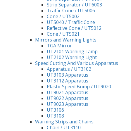
Strip Separator / UT6003
Traffic Cone / UT5006
Cone / UT5002
UT5040 / Traffic Cone
Reflective Cone / UT5012
Cone / UT5021
Mirrors and Warning Lights
TGA Mirror
UT2101 Warning Lamp
UT2102 Warning Light
Speed Cutting And Various Apparatus
Apparatus / UT3102
UT3103 Apparatus
UT3112 Apparatus
Plastic Speed Bump / UT9020
UT9021 Apparatus
UT9022 Apparatus
UT9023 Apparatus
UT3106
UT3108
Warning Strips and Chains
Chain / UT3110