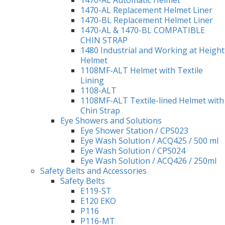
1470-AL Replacement Helmet Liner
1470-BL Replacement Helmet Liner
1470-AL & 1470-BL COMPATIBLE
CHIN STRAP
1480 Industrial and Working at Height
Helmet
1108MF-ALT Helmet with Textile
Lining
1108-ALT
1108MF-ALT Textile-lined Helmet with
Chin Strap
Eye Showers and Solutions
Eye Shower Station / CPS023
Eye Wash Solution / ACQ425 / 500 ml
Eye Wash Solution / CPS024
Eye Wash Solution / ACQ426 / 250ml
Safety Belts and Accessories
Safety Belts
E119-ST
E120 EKO
P116
P116-MT