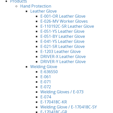
Products
Hand Protection
Leather Glove
E-001-OR Leather Glove
E-026-MV Worker Gloves
E-110192C-SR Leather Glove
E-051-YS Leather Glove
E-051-BY Leather Glove
E-041-YS Leather Glove
E-021-SR Leather Glove
E-1203 Leather Glove
DRIVER-X Leather Glove
DRIVER-Y Leather Glove
Welding Glove
E-636550
E-061
E-071
E-072
Welding Gloves / E-073
E-074
E-170418C-KR
Welding Glove / E-170418C-SY
E-170418C-GR