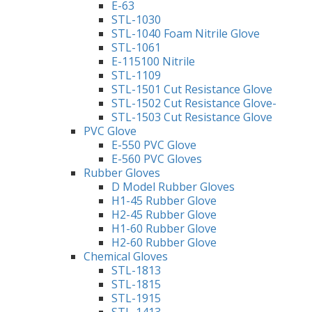
E-63
STL-1030
STL-1040 Foam Nitrile Glove
STL-1061
E-115100 Nitrile
STL-1109
STL-1501 Cut Resistance Glove
STL-1502 Cut Resistance Glove-
STL-1503 Cut Resistance Glove
PVC Glove
E-550 PVC Glove
E-560 PVC Gloves
Rubber Gloves
D Model Rubber Gloves
H1-45 Rubber Glove
H2-45 Rubber Glove
H1-60 Rubber Glove
H2-60 Rubber Glove
Chemical Gloves
STL-1813
STL-1815
STL-1915
STL-1413