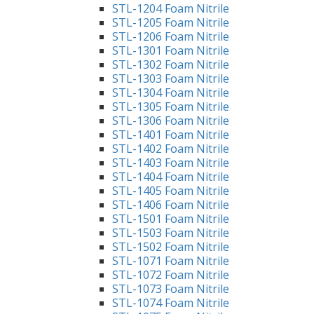
STL-1204 Foam Nitrile
STL-1205 Foam Nitrile
STL-1206 Foam Nitrile
STL-1301 Foam Nitrile
STL-1302 Foam Nitrile
STL-1303 Foam Nitrile
STL-1304 Foam Nitrile
STL-1305 Foam Nitrile
STL-1306 Foam Nitrile
STL-1401 Foam Nitrile
STL-1402 Foam Nitrile
STL-1403 Foam Nitrile
STL-1404 Foam Nitrile
STL-1405 Foam Nitrile
STL-1406 Foam Nitrile
STL-1501 Foam Nitrile
STL-1503 Foam Nitrile
STL-1502 Foam Nitrile
STL-1071 Foam Nitrile
STL-1072 Foam Nitrile
STL-1073 Foam Nitrile
STL-1074 Foam Nitrile