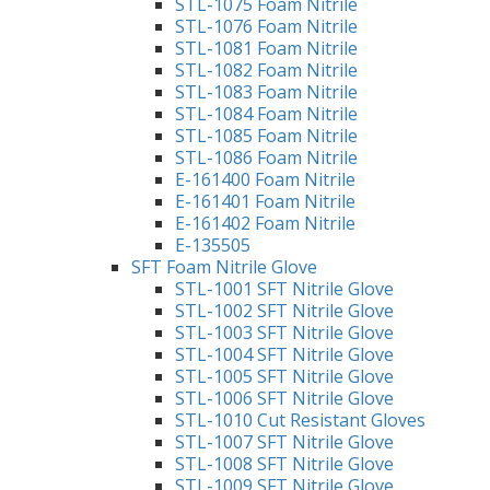
STL-1075 Foam Nitrile
STL-1076 Foam Nitrile
STL-1081 Foam Nitrile
STL-1082 Foam Nitrile
STL-1083 Foam Nitrile
STL-1084 Foam Nitrile
STL-1085 Foam Nitrile
STL-1086 Foam Nitrile
E-161400 Foam Nitrile
E-161401 Foam Nitrile
E-161402 Foam Nitrile
E-135505
SFT Foam Nitrile Glove
STL-1001 SFT Nitrile Glove
STL-1002 SFT Nitrile Glove
STL-1003 SFT Nitrile Glove
STL-1004 SFT Nitrile Glove
STL-1005 SFT Nitrile Glove
STL-1006 SFT Nitrile Glove
STL-1010 Cut Resistant Gloves
STL-1007 SFT Nitrile Glove
STL-1008 SFT Nitrile Glove
STL-1009 SFT Nitrile Glove