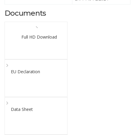
Documents
Full HD Download
EU Declaration
Data Sheet