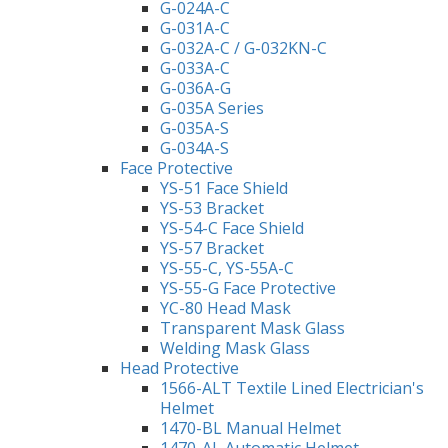
G-024A-C
G-031A-C
G-032A-C / G-032KN-C
G-033A-C
G-036A-G
G-035A Series
G-035A-S
G-034A-S
Face Protective
YS-51 Face Shield
YS-53 Bracket
YS-54-C Face Shield
YS-57 Bracket
YS-55-C, YS-55A-C
YS-55-G Face Protective
YC-80 Head Mask
Transparent Mask Glass
Welding Mask Glass
Head Protective
1566-ALT Textile Lined Electrician's
Helmet
1470-BL Manual Helmet
1470-AL Automatic Helmet