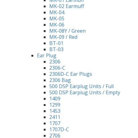
MK-01 Earmuff
MK-02 Earmuff
MK-04
MK-05
MK-06
MK-08Y / Green
MK-09 / Red
BT-01
BT-03
Ear Plug
2306
2306-C
2306D-C Ear Plugs
2306 Bag
500 DSP Earplug Units / Full
500 DSP Earplug Units / Empty
1409
1299
1453
2411
1707
1707D-C
2706