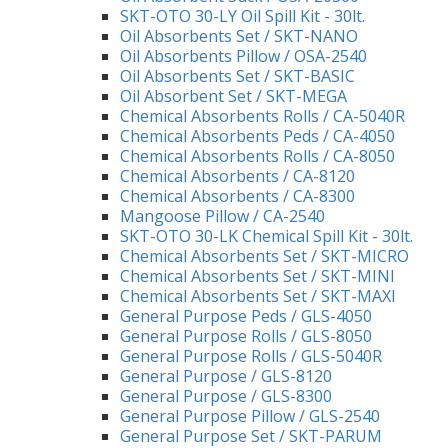
SKT-OTO 30-LY Oil Spill Kit - 30lt.
Oil Absorbents Set / SKT-NANO
Oil Absorbents Pillow / OSA-2540
Oil Absorbents Set / SKT-BASIC
Oil Absorbent Set / SKT-MEGA
Chemical Absorbents Rolls / CA-5040R
Chemical Absorbents Peds / CA-4050
Chemical Absorbents Rolls / CA-8050
Chemical Absorbents / CA-8120
Chemical Absorbents / CA-8300
Mangoose Pillow / CA-2540
SKT-OTO 30-LK Chemical Spill Kit - 30lt.
Chemical Absorbents Set / SKT-MICRO
Chemical Absorbents Set / SKT-MINI
Chemical Absorbents Set / SKT-MAXI
General Purpose Peds / GLS-4050
General Purpose Rolls / GLS-8050
General Purpose Rolls / GLS-5040R
General Purpose / GLS-8120
General Purpose / GLS-8300
General Purpose Pillow / GLS-2540
General Purpose Set / SKT-PARUM