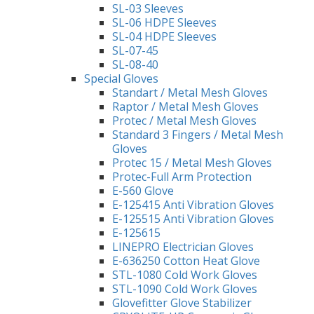
SL-03 Sleeves
SL-06 HDPE Sleeves
SL-04 HDPE Sleeves
SL-07-45
SL-08-40
Special Gloves
Standart / Metal Mesh Gloves
Raptor / Metal Mesh Gloves
Protec / Metal Mesh Gloves
Standard 3 Fingers / Metal Mesh
Gloves
Protec 15 / Metal Mesh Gloves
Protec-Full Arm Protection
E-560 Glove
E-125415 Anti Vibration Gloves
E-125515 Anti Vibration Gloves
E-125615
LINEPRO Electrician Gloves
E-636250 Cotton Heat Glove
STL-1080 Cold Work Gloves
STL-1090 Cold Work Gloves
Glovefitter Glove Stabilizer