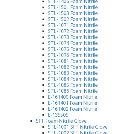
STL-1406 Foam Nitrile
STL-1501 Foam Nitrile
STL-1503 Foam Nitrile
STL-1502 Foam Nitrile
STL-1071 Foam Nitrile
STL-1072 Foam Nitrile
STL-1073 Foam Nitrile
STL-1074 Foam Nitrile
STL-1075 Foam Nitrile
STL-1076 Foam Nitrile
STL-1081 Foam Nitrile
STL-1082 Foam Nitrile
STL-1083 Foam Nitrile
STL-1084 Foam Nitrile
STL-1085 Foam Nitrile
STL-1086 Foam Nitrile
E-161400 Foam Nitrile
E-161401 Foam Nitrile
E-161402 Foam Nitrile
E-135505
SFT Foam Nitrile Glove
STL-1001 SFT Nitrile Glove
STL-1002 SFT Nitrile Glove