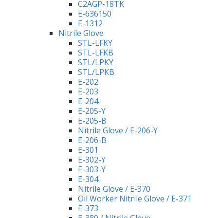
C2AGP-18TK
E-636150
E-1312
Nitrile Glove
STL-LFKY
STL-LFKB
STL/LPKY
STL/LPKB
E-202
E-203
E-204
E-205-Y
E-205-B
Nitrile Glove / E-206-Y
E-206-B
E-301
E-302-Y
E-303-Y
E-304
Nitrile Glove / E-370
Oil Worker Nitrile Glove / E-371
E-373