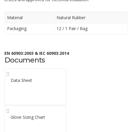
Material
Natural Rubber
Packaging
12 / 1
Pair / Bag
EN 60903:2003 & IEC 60903:2014
Documents
Data Sheet
Glove Sizing Chart