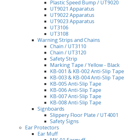
Plastic Speed Bump / UT9020
UT9021 Apparatus
UT9022 Apparatus
UT9023 Apparatus
UT3106
UT3108
Warning Strips and Chains
Chain / UT3110
Chain / UT3120
Safety Strip
Marking Tape / Yellow - Black
KB-001 & KB-002 Anti-Slip Tape
KB-003 & KB-004 Anti-Slip Tape
KB-005 Anti-Slip Tape
KB-006 Anti-Slip Tape
KB-007 Anti-Slip Tape
KB-008 Anti-Slip Tape
Signboards
Slippery Floor Plate / UT4001
Safety Signs
Ear Protectors
Ear Muff