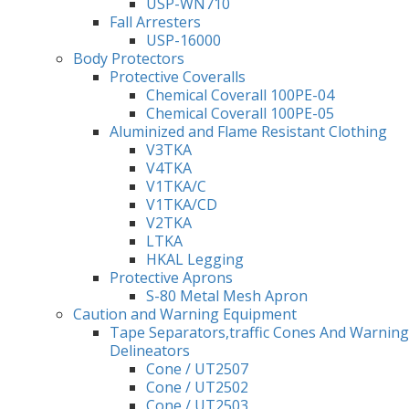
USP-WN710
Fall Arresters
USP-16000
Body Protectors
Protective Coveralls
Chemical Coverall 100PE-04
Chemical Coverall 100PE-05
Aluminized and Flame Resistant Clothing
V3TKA
V4TKA
V1TKA/C
V1TKA/CD
V2TKA
LTKA
HKAL Legging
Protective Aprons
S-80 Metal Mesh Apron
Caution and Warning Equipment
Tape Separators,traffic Cones And Warning
Delineators
Cone / UT2507
Cone / UT2502
Cone / UT2503