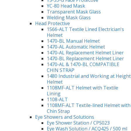
YS-55-G Face Protective
YC-80 Head Mask
Transparent Mask Glass
Welding Mask Glass
Head Protective
1566-ALT Textile Lined Electrician's
Helmet
1470-BL Manual Helmet
1470-AL Automatic Helmet
1470-AL Replacement Helmet Liner
1470-BL Replacement Helmet Liner
1470-AL & 1470-BL COMPATIBLE
CHIN STRAP
1480 Industrial and Working at Height
Helmet
1108MF-ALT Helmet with Textile
Lining
1108-ALT
1108MF-ALT Textile-lined Helmet with
Chin Strap
Eye Showers and Solutions
Eye Shower Station / CPS023
Eye Wash Solution / ACQ425 / 500 ml