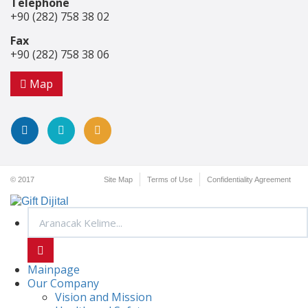
Telephone
+90 (282) 758 38 02
Fax
+90 (282) 758 38 06
Map
© 2017
Site Map
Terms of Use
Confidentiality Agreement
Mainpage
Our Company
Vision and Mission