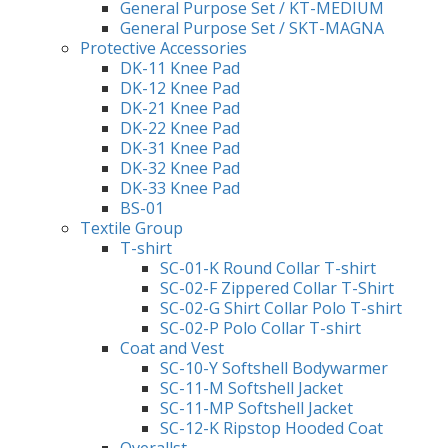
General Purpose Set / KT-MEDIUM
General Purpose Set / SKT-MAGNA
Protective Accessories
DK-11 Knee Pad
DK-12 Knee Pad
DK-21 Knee Pad
DK-22 Knee Pad
DK-31 Knee Pad
DK-32 Knee Pad
DK-33 Knee Pad
BS-01
Textile Group
T-shirt
SC-01-K Round Collar T-shirt
SC-02-F Zippered Collar T-Shirt
SC-02-G Shirt Collar Polo T-shirt
SC-02-P Polo Collar T-shirt
Coat and Vest
SC-10-Y Softshell Bodywarmer
SC-11-M Softshell Jacket
SC-11-MP Softshell Jacket
SC-12-K Ripstop Hooded Coat