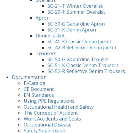
Overallst
SC-21-T Winter Overallst
SC-20-T Summer Overalst
Apron
SC-30-G Gabardine Apron
SC-31-K Denim Apron
Denim Jacket
SC-41-K Classic Denim Jacket
SC-42-R Reflector Denim Jacket
Trousers
SC-50-G Gabardine Trouser
SC-51-K Classic Denim Trousers
SC-52-R Reflective Denim Trousers
Documentation
E-Catalog
CE Document
EN Standards
Using PPE Regulations
Occupational Health and Safety
The Concept of Accident
Work Accidents and Costs
Occupational Disease
Safety Supervision