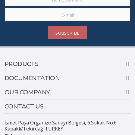
SUBSCRIBE
PRODUCTS
DOCUMENTATION
OUR COMPANY
CONTACT US
İsmet Paşa Organize Sanayi Bölgesi, 6.Sokak No:6
Kapaklı/Tekirdağ-TURKEY