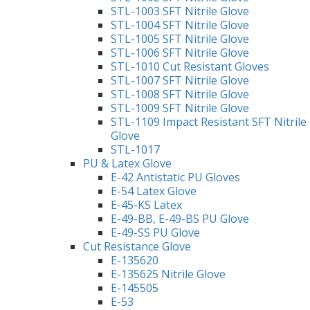
STL-1003 SFT Nitrile Glove
STL-1004 SFT Nitrile Glove
STL-1005 SFT Nitrile Glove
STL-1006 SFT Nitrile Glove
STL-1010 Cut Resistant Gloves
STL-1007 SFT Nitrile Glove
STL-1008 SFT Nitrile Glove
STL-1009 SFT Nitrile Glove
STL-1109 Impact Resistant SFT Nitrile
Glove
STL-1017
PU & Latex Glove
E-42 Antistatic PU Gloves
E-54 Latex Glove
E-45-KS Latex
E-49-BB, E-49-BS PU Glove
E-49-SS PU Glove
Cut Resistance Glove
E-135620
E-135625 Nitrile Glove
E-145505
E-53