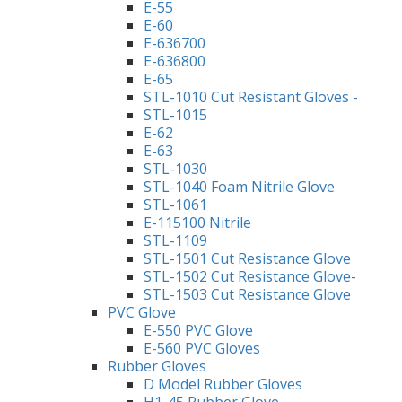
E-55
E-60
E-636700
E-636800
E-65
STL-1010 Cut Resistant Gloves -
STL-1015
E-62
E-63
STL-1030
STL-1040 Foam Nitrile Glove
STL-1061
E-115100 Nitrile
STL-1109
STL-1501 Cut Resistance Glove
STL-1502 Cut Resistance Glove-
STL-1503 Cut Resistance Glove
PVC Glove
E-550 PVC Glove
E-560 PVC Gloves
Rubber Gloves
D Model Rubber Gloves