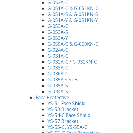
G-052A-C
G-051A-C & G-051KN-C
G-051A-S & G-051KN-S
G-051A-Y & G-051KN-Y
G-053A-C
G-053A-S
G-053A-Y
G-059A-C & G-059KN-C
G-024A-C
G-031A-C
G-032A-C / G-032KN-C
G-033A-C
G-036A-G
G-035A Series
G-035A-S
G-034A-S
Face Protective
YS-51 Face Shield
YS-53 Bracket
YS-54-C Face Shield
YS-57 Bracket
YS-55-C, YS-55A-C