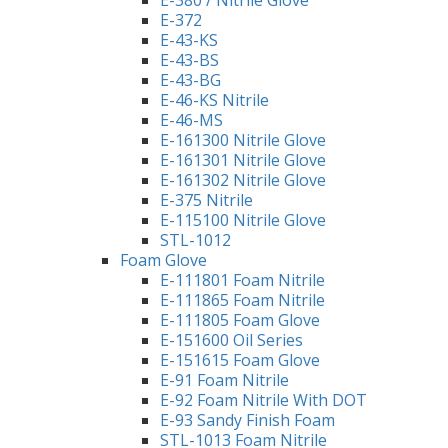
E-380 / Nitrile Glove
E-372
E-43-KS
E-43-BS
E-43-BG
E-46-KS Nitrile
E-46-MS
E-161300 Nitrile Glove
E-161301 Nitrile Glove
E-161302 Nitrile Glove
E-375 Nitrile
E-115100 Nitrile Glove
STL-1012
Foam Glove
E-111801 Foam Nitrile
E-111865 Foam Nitrile
E-111805 Foam Glove
E-151600 Oil Series
E-151615 Foam Glove
E-91 Foam Nitrile
E-92 Foam Nitrile With DOT
E-93 Sandy Finish Foam
STL-1013 Foam Nitrile