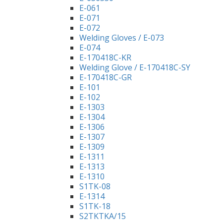
E-061
E-071
E-072
Welding Gloves / E-073
E-074
E-170418C-KR
Welding Glove / E-170418C-SY
E-170418C-GR
E-101
E-102
E-1303
E-1304
E-1306
E-1307
E-1309
E-1311
E-1313
E-1310
S1TK-08
E-1314
S1TK-18
S2TKTKA/15