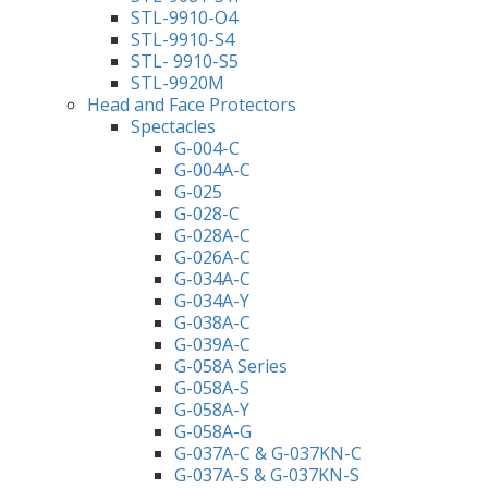
STL-9910-O4
STL-9910-S4
STL- 9910-S5
STL-9920M
Head and Face Protectors
Spectacles
G-004-C
G-004A-C
G-025
G-028-C
G-028A-C
G-026A-C
G-034A-C
G-034A-Y
G-038A-C
G-039A-C
G-058A Series
G-058A-S
G-058A-Y
G-058A-G
G-037A-C & G-037KN-C
G-037A-S & G-037KN-S