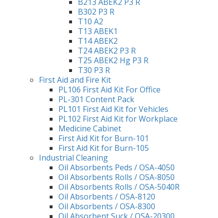
B213 ABEK2 P3 R
B302 P3 R
T10 A2
T13 ABEK1
T14 ABEK2
T24 ABEK2 P3 R
T25 ABEK2 Hg P3 R
T30 P3 R
First Aid and Fire Kit
PL106 First Aid Kit For Office
PL-301 Content Pack
PL101 First Aid Kit for Vehicles
PL102 First Aid Kit for Workplace
Medicine Cabinet
First Aid Kit for Burn-101
First Aid Kit for Burn-105
Industrial Cleaning
Oil Absorbents Peds / OSA-4050
Oil Absorbents Rolls / OSA-8050
Oil Absorbents Rolls / OSA-5040R
Oil Absorbents / OSA-8120
Oil Absorbents / OSA-8300
Oil Absorbent Suck / OSA-20300