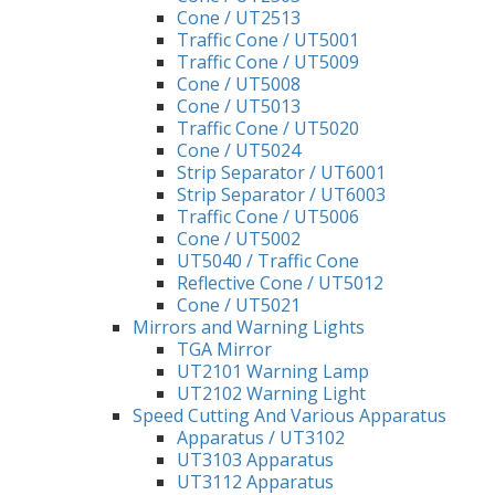
Cone / UT2513
Traffic Cone / UT5001
Traffic Cone / UT5009
Cone / UT5008
Cone / UT5013
Traffic Cone / UT5020
Cone / UT5024
Strip Separator / UT6001
Strip Separator / UT6003
Traffic Cone / UT5006
Cone / UT5002
UT5040 / Traffic Cone
Reflective Cone / UT5012
Cone / UT5021
Mirrors and Warning Lights
TGA Mirror
UT2101 Warning Lamp
UT2102 Warning Light
Speed Cutting And Various Apparatus
Apparatus / UT3102
UT3103 Apparatus
UT3112 Apparatus