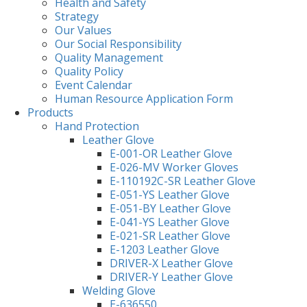
Health and Safety
Strategy
Our Values
Our Social Responsibility
Quality Management
Quality Policy
Event Calendar
Human Resource Application Form
Products
Hand Protection
Leather Glove
E-001-OR Leather Glove
E-026-MV Worker Gloves
E-110192C-SR Leather Glove
E-051-YS Leather Glove
E-051-BY Leather Glove
E-041-YS Leather Glove
E-021-SR Leather Glove
E-1203 Leather Glove
DRIVER-X Leather Glove
DRIVER-Y Leather Glove
Welding Glove
E-636550