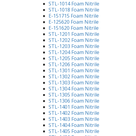
STL-1014 Foam Nitrile
STL-1018 Foam Nitrile
E-151715 Foam Nitrile
E-125620 Foam Nitrile
E-151620 Foam Nitrile
STL-1201 Foam Nitrile
STL-1202 Foam Nitrile
STL-1203 Foam Nitrile
STL-1204 Foam Nitrile
STL-1205 Foam Nitrile
STL-1206 Foam Nitrile
STL-1301 Foam Nitrile
STL-1302 Foam Nitrile
STL-1303 Foam Nitrile
STL-1304 Foam Nitrile
STL-1305 Foam Nitrile
STL-1306 Foam Nitrile
STL-1401 Foam Nitrile
STL-1402 Foam Nitrile
STL-1403 Foam Nitrile
STL-1404 Foam Nitrile
STL-1405 Foam Nitrile