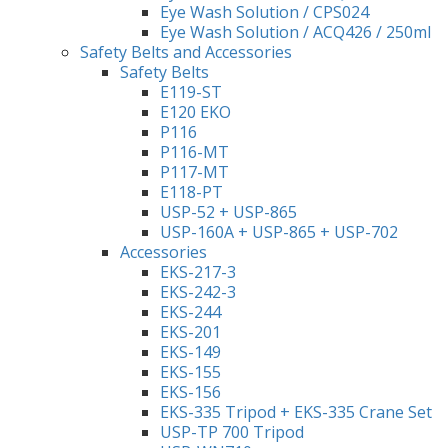
Eye Wash Solution / CPS024
Eye Wash Solution / ACQ426 / 250ml
Safety Belts and Accessories
Safety Belts
E119-ST
E120 EKO
P116
P116-MT
P117-MT
E118-PT
USP-52 + USP-865
USP-160A + USP-865 + USP-702
Accessories
EKS-217-3
EKS-242-3
EKS-244
EKS-201
EKS-149
EKS-155
EKS-156
EKS-335 Tripod + EKS-335 Crane Set
USP-TP 700 Tripod