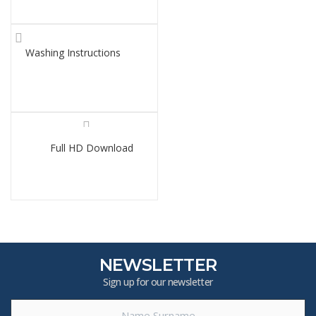
Washing Instructions
Full HD Download
NEWSLETTER
Sign up for our newsletter