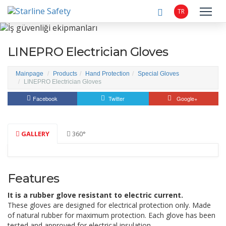
TR
LINEPRO Electrician Gloves
Mainpage
Products
Hand Protection
Special Gloves
LINEPRO Electrician Gloves
Facebook
Twitter
Google+
GALLERY
360°
Features
It is a rubber glove resistant to electric current.
These gloves are designed for electrical protection only.
Made
of natural rubber for maximum protection.
Each glove has been
tested and approved for electrical insulation.