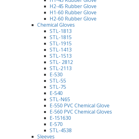
H1-45 Rubber Glove
H2-45 Rubber Glove
H1-60 Rubber Glove
H2-60 Rubber Glove
Chemical Gloves
STL-1813
STL-1815
STL-1915
STL-1413
STL-1513
STL- 2812
STL-2113
E-530
STL-55
STL-75
E-540
STL-N65
E-550 PVC Chemical Glove
E-560 PVC Chemical Gloves
E-151630
E-570
STL-4538
Sleeves