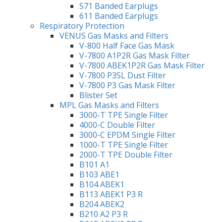
571 Banded Earplugs
611 Banded Earplugs
Respiratory Protection
VENUS Gas Masks and Filters
V-800 Half Face Gas Mask
V-7800 A1P2R Gas Mask Filter
V-7800 ABEK1P2R Gas Mask Filter
V-7800 P3SL Dust Filter
V-7800 P3 Gas Mask Filter
Blister Set
MPL Gas Masks and Filters
3000-T TPE Single Filter
4000-C Double Filter
3000-C EPDM Single Filter
1000-T TPE Single Filter
2000-T TPE Double Filter
B101 A1
B103 ABE1
B104 ABEK1
B113 ABEK1 P3 R
B204 ABEK2
B210 A2 P3 R