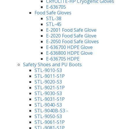
CRYOLITE-HP Cryogenic Gloves
E-636705
Food Safe Gloves
STL-38
STL-45
E-2001 Food Safe Glove
E-2020 Food Safe Glove
E-2050 Food Safe Gloves
E-636700 HDPE Glove
E-636800 HDPE Glove
E-636705 HDPE
Safety Shoes and PU Boots
STL-9010-S3
STL-9011-S1P
STL-9020-S3
STL-9021-S1P
STL-9030-S3
STL-9031-S1P
STL-9040-S3
STL-9040B-S3 -
STL-9050-S3
STL-9061-S1P
STL-9081-S1P